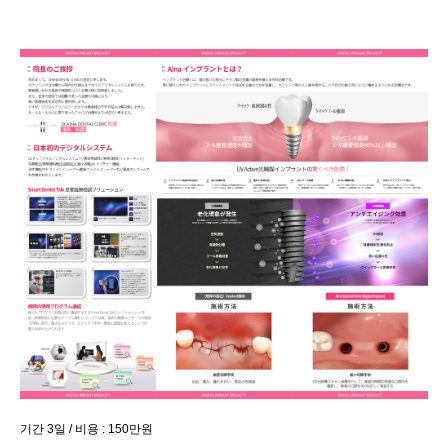
기간 3일 / 비용 : 150만원