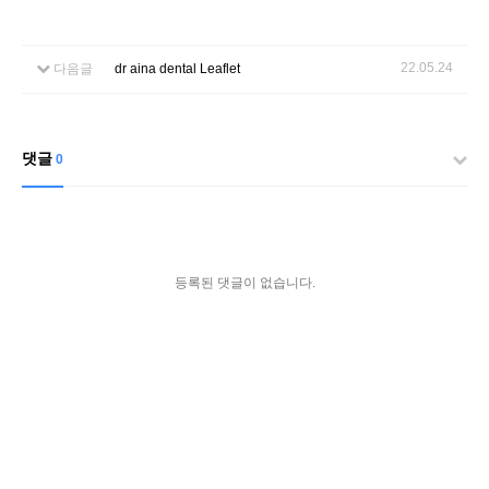
22.05.24
다음글
dr aina dental Leaflet
댓글
0
등록된 댓글이 없습니다.