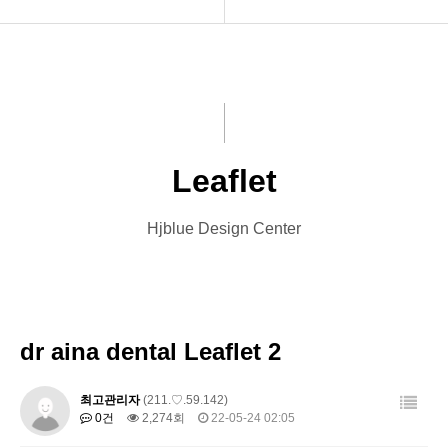
INTRO
Menu Book
HOMEPAGE
Catalog
VIDEO
Leaflet
Leaflet
LOGO
Banner
Hjblue Design Center
PRINT
Card
Font Designs
Other Designs
BLOG
dr aina dental Leaflet 2
ORDER
최고관리자
(211.♡.59.142)
0건
2,274회
22-05-24 02:05