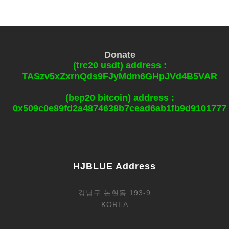
Donate
(trc20 usdt) address :
TASzv5xZxrnQds9FJyMdm6GHpJVd4B5VAR
(bep20 bitcoin) address :
0x509c0e89fd2a4874638b7cead6ab1fb9d9101777
HJBLUE Address
강남구 논현동 193-9
KOREA