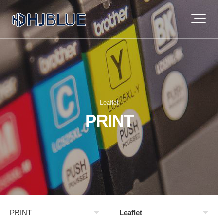
Leaflet
PRINT
PRINT
Leaflet