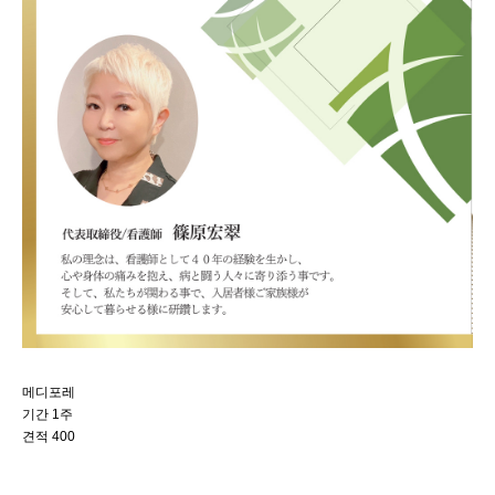
메디포레
기간 1주
견적 400