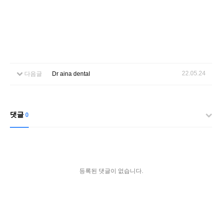
22.05.24
다음글
Dr aina dental
댓글
0
등록된 댓글이 없습니다.