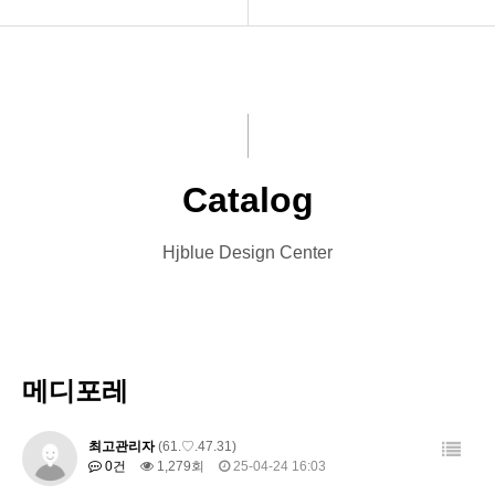
INTRO
Menu Book
HOMEPAGE
Catalog
VIDEO
Leaflet
Catalog
LOGO
Banner
Hjblue Design Center
PRINT
Card
Font Designs
Other Designs
BLOG
메디포레
ORDER
최고관리자
(61.♡.47.31)
0건
1,279회
25-04-24 16:03