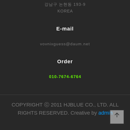
강남구 논현동 193-9
KOREA
E-mail
vovnixguess@daum.net
Order
010-7674-6764
COPYRIGHT ⓒ 2011 HJBLUE CO., LTD. ALL
RIGHTS RESERVED. Creative by
admin
arrow_upward