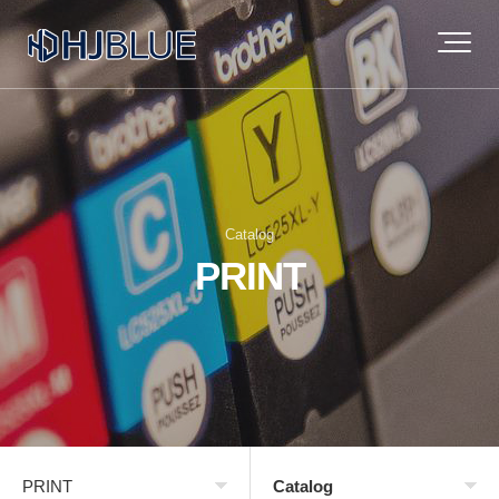
Catalog
PRINT
PRINT
Catalog