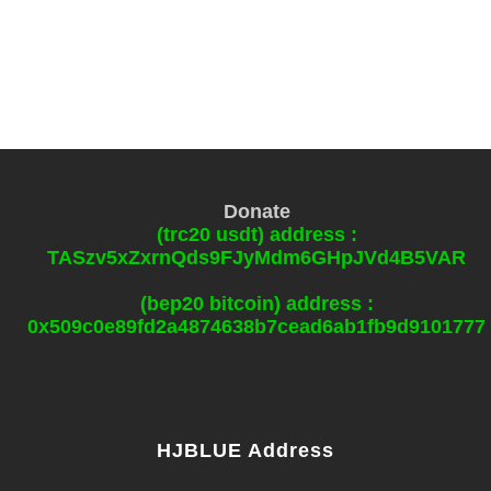
Donate
(trc20 usdt) address :
TASzv5xZxrnQds9FJyMdm6GHpJVd4B5VAR
(bep20 bitcoin) address :
0x509c0e89fd2a4874638b7cead6ab1fb9d9101777
HJBLUE Address