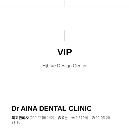
INTRO
Basic
HOMEPAGE
Premium
VIDEO
VIP
VIP
LOGO
Photo
Hjblue Design Center
PRINT
Font Designs
BLOG
ORDER
Dr AINA DENTAL CLINIC
최고관리자
(211.♡.59.142)
0건
2,370회
22-05-20
21:16