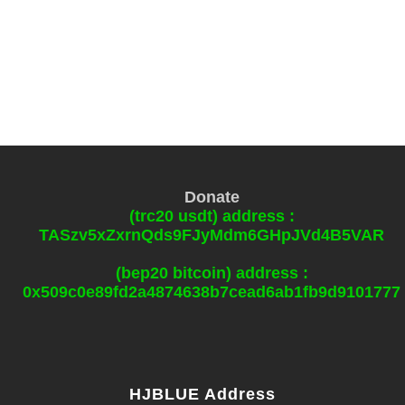
Donate
(trc20 usdt) address :
TASzv5xZxrnQds9FJyMdm6GHpJVd4B5VAR
(bep20 bitcoin) address :
0x509c0e89fd2a4874638b7cead6ab1fb9d9101777
HJBLUE Address