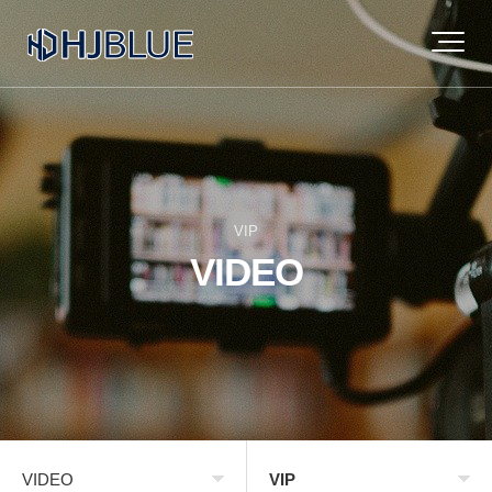
VIP
VIDEO
VIDEO
VIP