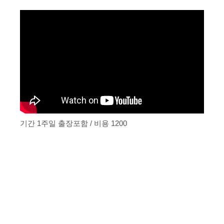
기간 1주일 출장포함 / 비용 1200