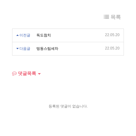
목록
22.05.20
이전글
독도참치
22.05.20
다음글
띵동스팀세차
댓글목록
등록된 댓글이 없습니다.