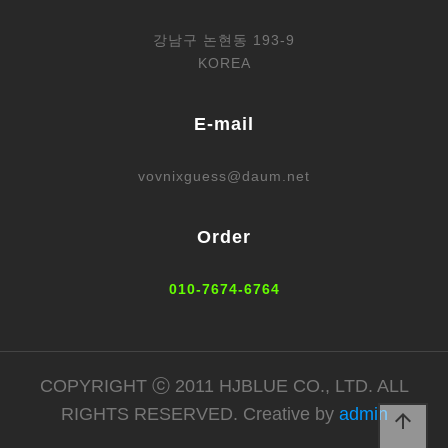
강남구 논현동 193-9
KOREA
E-mail
vovnixguess@daum.net
Order
010-7674-6764
COPYRIGHT ⓒ 2011 HJBLUE CO., LTD. ALL
RIGHTS RESERVED. Creative by
admin
arrow_upward